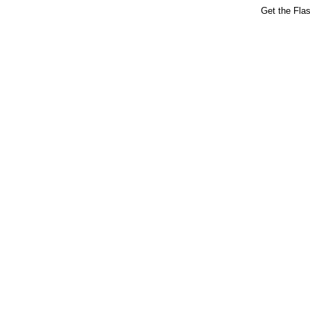
Get the Fla